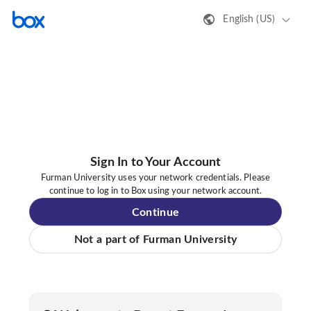
English (US)
Sign In to Your Account
Furman University uses your network credentials. Please
continue to log in to Box using your network account.
Continue
Not a part of Furman University