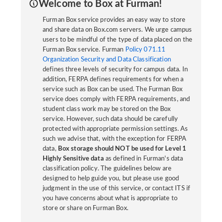
Welcome to Box at Furman!
Furman Box service provides an easy way to store
and share data on Box.com servers. We urge campus
users to be mindful of the type of data placed on the
Furman Box service. Furman
Policy 071.11
Organization Security and Data Classification
defines three levels of security for campus data. In
addition, FERPA defines requirements for when a
service such as Box can be used. The Furman Box
service does comply with FERPA requirements, and
student class work may be stored on the Box
service. However, such data should be carefully
protected with appropriate permission settings. As
such we advise that, with the exception for FERPA
data,
Box storage should NOT be used for Level 1
Highly Sensitive data
as defined in Furman's data
classification policy. The guidelines below are
designed to help guide you, but please use good
judgment in the use of this service, or contact ITS if
you have concerns about what is appropriate to
store or share on Furman Box.