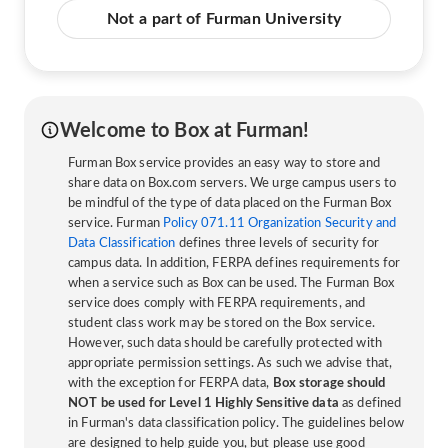
Not a part of Furman University
Welcome to Box at Furman!
Furman Box service provides an easy way to store and
share data on Box.com servers. We urge campus users to
be mindful of the type of data placed on the Furman Box
service. Furman
Policy 071.11 Organization Security and
Data Classification
defines three levels of security for
campus data. In addition, FERPA defines requirements for
when a service such as Box can be used. The Furman Box
service does comply with FERPA requirements, and
student class work may be stored on the Box service.
However, such data should be carefully protected with
appropriate permission settings. As such we advise that,
with the exception for FERPA data,
Box storage should
NOT be used for Level 1 Highly Sensitive data
as defined
in Furman's data classification policy. The guidelines below
are designed to help guide you, but please use good