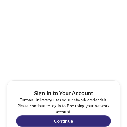
Sign In to Your Account
Furman University uses your network credentials.
Please continue to log in to Box using your network
account.
Continue