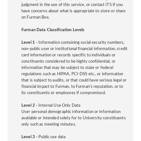
judgment in the use of this service, or contact ITS if you
have concerns about what is appropriate to store or share
on Furman Box.
Furman Data Classification Levels
Level 1 -
Information containing social security numbers,
non-public user or institutional financial information, credit
card information or records specific to individuals or
constituents considered to be highly confidential, or
information that may be subject to state or federal
regulations such as HIPAA, PCI-DSS etc., or information
that is subject to audits, or that could have serious legal or
financial impact to Furman, to Furman’s reputation, or to
its constituents or employees if compromised.
Level 2 -
Internal Use Only Data
User personal demographic information or information
available or intended solely for to University constituents
only such as meeting minutes.
Level 3 -
Public use data