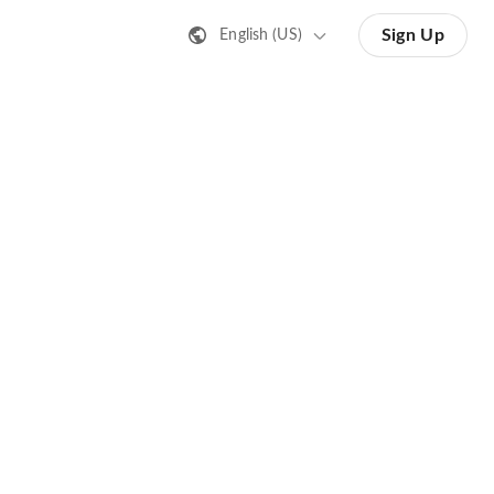
Sign Up
English (US)